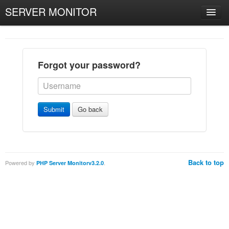
SERVER MONITOR
Forgot your password?
Submit
Go back
Back to top
Powered by
.
PHP Server Monitorv3.2.0